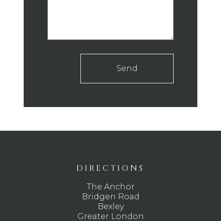
Send
DIRECTIONS
The Anchor
Bridgen Road
Bexley
Greater London