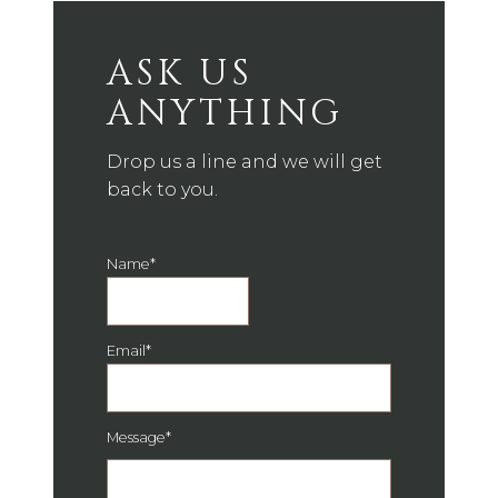
ASK US
ANYTHING
Drop us a line and we will get
back to you.
Name
*
Email
*
Message
*