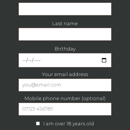
Last name
Birthday
Your email address
Mobile phone number (optional)
I am over 18 years old