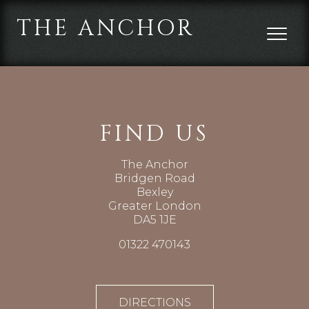
THE ANCHOR
FIND US
The Anchor
Bridgen Road
Bexley
Greater London
DA5 1JE
01322 470143
DIRECTIONS