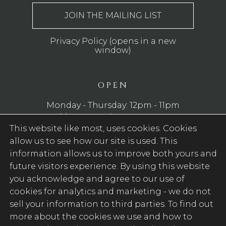
Privacy Policy (opens in a new
window)
OPEN
Monday - Thursday: 12pm - 11pm
Friday - Saturday: 12pm - 12am
This website like most, uses cookies. Cookies
Sunday: 12pm - 10pm
allow us to see how our site is used. This
WE SERVE FOOD
information allows us to improve both yours and
future visitors experience. By using this website
Monday - Saturday: 12pm - 9pm
you acknowledge and agree to our use of
Sunday: 12pm - 7pm
cookies for analytics and marketing -
we do not
sell your information to third parties
. To find out
FOLLOW US
more about the cookies we use and how to