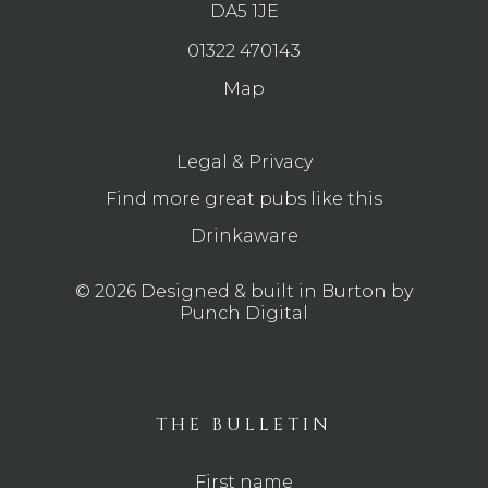
DA5 1JE
01322 470143
Map
Legal & Privacy
Find more great pubs like this
Drinkaware
© 2026 Designed & built in Burton by
Punch Digital
THE BULLETIN
First name